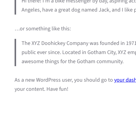
Hi there! I’m a bike messenger by day, aspiring acto
Angeles, have a great dog named Jack, and I like pi
…or something like this:
The XYZ Doohickey Company was founded in 1971, 
public ever since. Located in Gotham City, XYZ em
awesome things for the Gotham community.
As a new WordPress user, you should go to
your das
your content. Have fun!