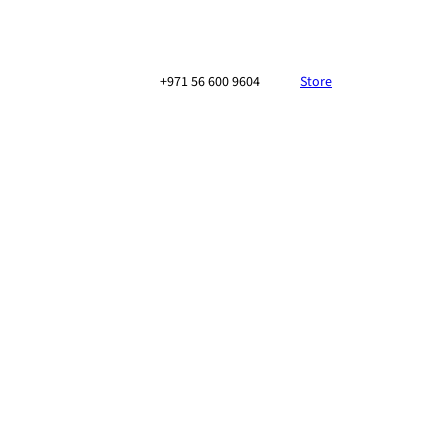
+971 56 600 9604
Store