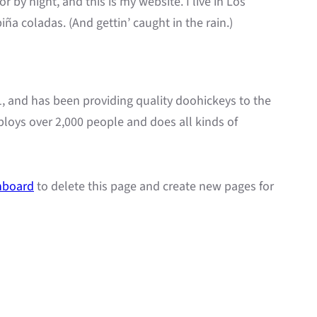
r by night, and this is my website. I live in Los
ña coladas. (And gettin’ caught in the rain.)
and has been providing quality doohickeys to the
ploys over 2,000 people and does all kinds of
hboard
to delete this page and create new pages for