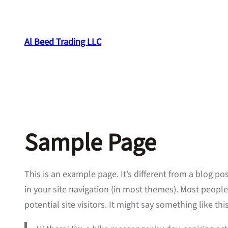
Skip
to
content
Al Beed Trading LLC
Sample Page
This is an example page. It’s different from a blog po
in your site navigation (in most themes). Most peopl
potential site visitors. It might say something like this