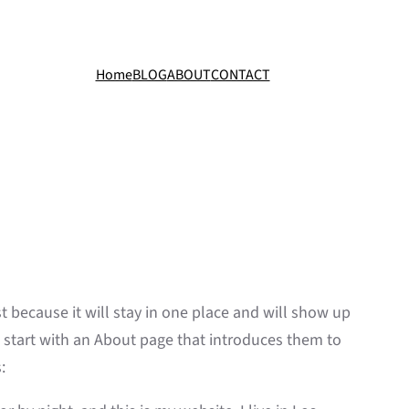
Home
BLOG
ABOUT
CONTACT
st because it will stay in one place and will show up
e start with an About page that introduces them to
: